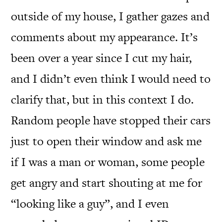
outside of my house, I gather gazes and
comments about my appearance. It’s
been over a year since I cut my hair,
and I didn’t even think I would need to
clarify that, but in this context I do.
Random people have stopped their cars
just to open their window and ask me
if I was a man or woman, some people
get angry and start shouting at me for
“looking like a guy”, and I even