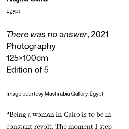
Egypt
There was no answer
, 2021
Photography
125x100cm
Edition of 5
Image courtesy Mashrabia Gallery, Egypt
“Being a woman in Cairo is to be in
constant revolt. The moment I step