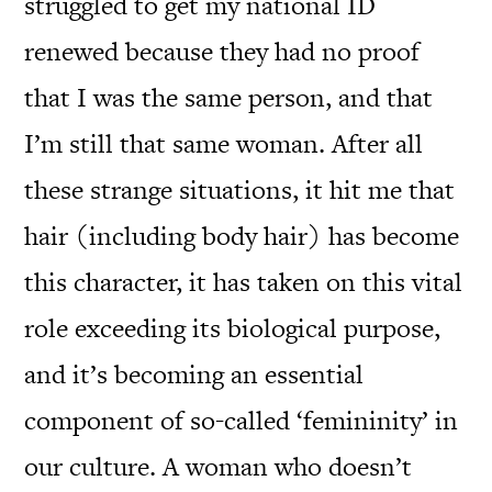
struggled to get my national ID
renewed because they had no proof
that I was the same person, and that
I’m still that same woman. After all
these strange situations, it hit me that
hair (including body hair) has become
this character, it has taken on this vital
role exceeding its biological purpose,
and it’s becoming an essential
component of so-called ‘femininity’ in
our culture. A woman who doesn’t