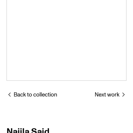
︎ Back to collection
Next work ︎
Najila Said