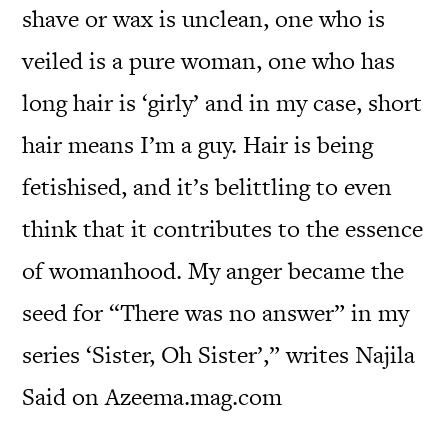
shave or wax is unclean, one who is
veiled is a pure woman, one who has
long hair is ‘girly’ and in my case, short
hair means I’m a guy. Hair is being
fetishised, and it’s belittling to even
think that it contributes to the essence
of womanhood. My anger became the
seed for “There was no answer” in my
series ‘Sister, Oh Sister’,” writes Najila
Said on Azeema.mag.com