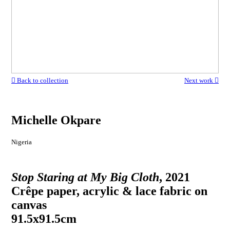
︎ Back to collection
Next work ︎
Michelle Okpare
Nigeria
Stop Staring at My Big Cloth
, 2021
Crêpe paper, acrylic & lace fabric on
canvas
91.5x91.5cm